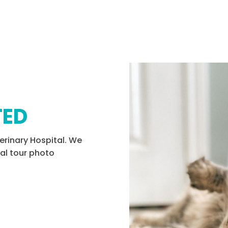
TED
erinary Hospital. We
tal tour photo