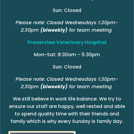
Sun: Closed
Please note: Closed Wednesdays 1:30pm-
2:30pm
(biweekly)
for team meeting
Fraserview Veterinary Hospital
Mon-Sat: 8:30am – 5:30pm
Sun: Closed
Please note: Closed Wednesdays 1:30pm-
2:30pm
(biweekly)
for team meeting
We still believe in work life balance. We try to
ensure our staff are happy, well rested and able
to spend quality time with their friends and
family which is why every Sunday is family day.