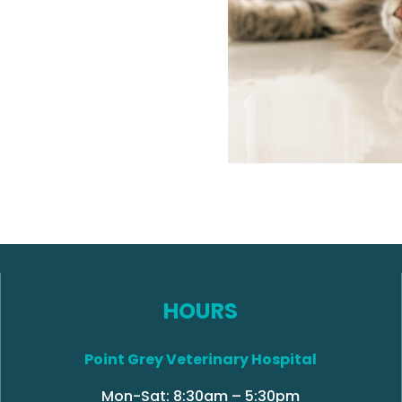
HOURS
Point Grey Veterinary Hospital
Mon-Sat: 8:30am – 5:30pm