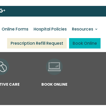
Online Forms
Hospital Policies
Resources
Prescription Refill Request
Book Online
TIVE CARE
BOOK ONLINE