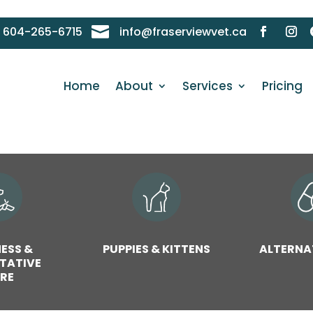

604-265-6715
info@fraserviewvet.ca
Home
About
Services
Pricing
ESS &
PUPPIES & KITTENS
ALTERNA
TATIVE
RE