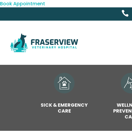
Book Appointment

SICK & EMERGENCY
WELLN
CARE
PREVEN
CA