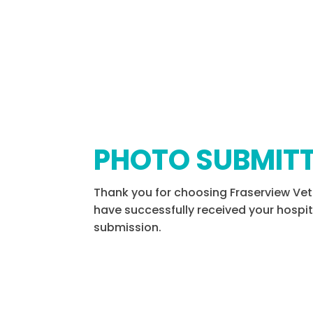
PHOTO SUBMIT
Thank you for choosing Fraserview Vet
have successfully received your hospi
submission.