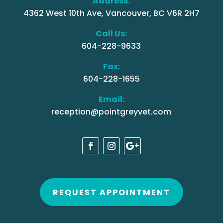
Address:
4362 West 10th Ave, Vancouver, BC V6R 2H7
Call Us:
604-228-9633
Fax:
604-228-1655
Email:
reception@pointgreyvet.com
REQUEST APPOINTMENT