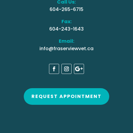
Call Us:
604-265-6715
Fax:
604-243-1643
Email:
info@fraserviewvet.ca
REQUEST APPOINTMENT