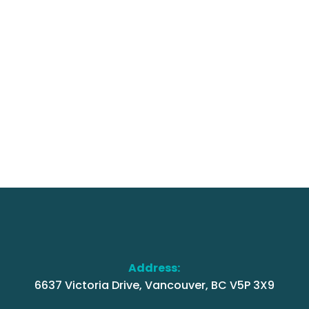
Address:
6637 Victoria Drive, Vancouver, BC V5P 3X9