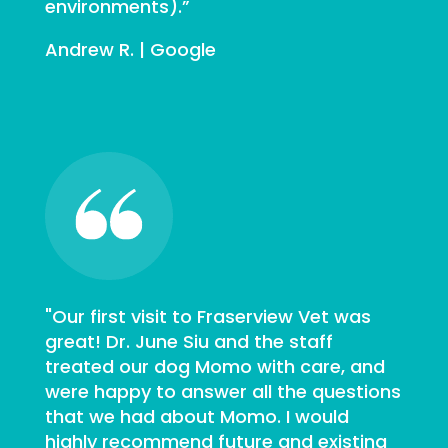
environments).”
Andrew R. | Google
"Our first visit to Fraserview Vet was
great! Dr. June Siu and the staff
treated our dog Momo with care, and
were happy to answer all the questions
that we had about Momo. I would
highly recommend future and existing