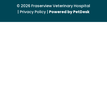
© 2026 Fraserview Veterinary Hospital
|
Privacy Policy
|
Powered by PetDesk