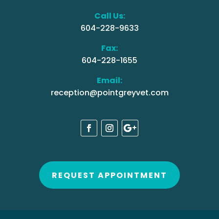
Call Us:
604-228-9633
Fax:
604-228-1655
Email:
reception@pointgreyvet.com
REQUEST APPOINTMENT