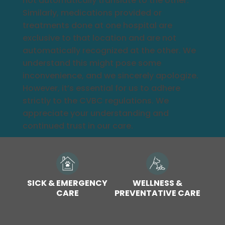
not automatically translate to the other.
Similarly, medications provided or
treatments done at one hospital are
exclusive to that location and are not
automatically recognized at the other. We
understand this might pose some
inconvenience, and we sincerely apologize.
However, it’s essential for us to adhere
strictly to the CVBC regulations. We
appreciate your understanding and
continued trust in our care.
SICK & EMERGENCY
WELLNESS &
CARE
PREVENTATIVE CARE