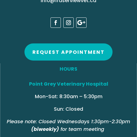
info@fraserviewvet.ca
REQUEST APPOINTMENT
HOURS
Point Grey Veterinary Hospital
Mon-Sat: 8:30am – 5:30pm
Sun: Closed
Please note: Closed Wednesdays 1:30pm-2:30pm
(biweekly)
for team meeting