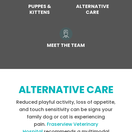
PUPPES &
ALTERNATIVE
KITTENS
CARE
MEET THE TEAM
ALTERNATIVE CARE
Reduced playful activity, loss of appetite,
and touch sensitivity can be signs your
family dog or cat is experiencing
pain.
Fraserview Veterinary
Hospital
recommends a multimodal