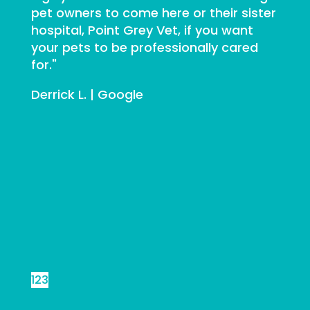
pet owners to come here or their sister
hospital, Point Grey Vet, if you want
your pets to be professionally cared
for."
Derrick L. | Google
Previous
Next
1
2
3