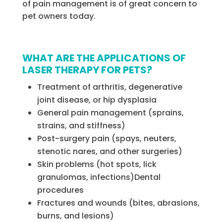
of pain management is of great concern to
pet owners today.
WHAT ARE THE APPLICATIONS OF
LASER THERAPY FOR PETS?
Treatment of arthritis, degenerative
joint disease, or hip dysplasia
General pain management (sprains,
strains, and stiffness)
Post-surgery pain (spays, neuters,
stenotic nares, and other surgeries)
Skin problems (hot spots, lick
granulomas, infections)Dental
procedures
Fractures and wounds (bites, abrasions,
burns, and lesions)