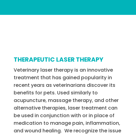
THERAPEUTIC LASER THERAPY
Veterinary laser therapy is an innovative
treatment that has gained popularity in
recent years as veterinarians discover its
benefits for pets. Used similarly to
acupuncture, massage therapy, and other
alternative therapies, laser treatment can
be used in conjunction with or in place of
medication to manage pain, inflammation,
and wound healing. We recognize the issue