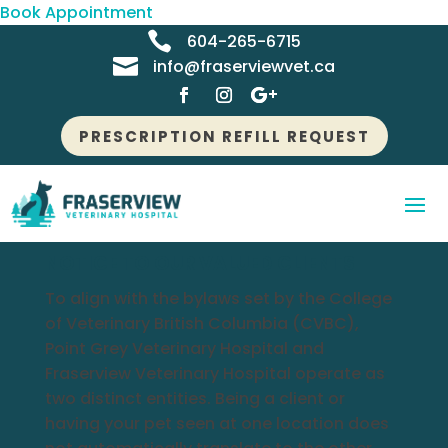
Book Appointment

604-265-6715

info@fraserviewvet.ca
PRESCRIPTION REFILL REQUEST
NOTICE TO OUR VALUED CLIENTS
To align with the bylaws set by the College
of Veterinary British Columbia (CVBC),
Point Grey Veterinary Hospital and
Fraserview Veterinary Hospital operate as
two distinct entities. Being a client or
having your pet seen at one location does