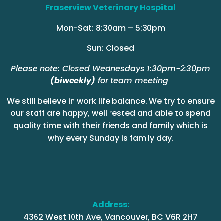
Fraserview Veterinary Hospital
Mon-Sat: 8:30am – 5:30pm
Sun: Closed
Please note: Closed Wednesdays 1:30pm-2:30pm
(biweekly)
for team meeting
We still believe in work life balance. We try to ensure
our staff are happy, well rested and able to spend
quality time with their friends and family which is
why every Sunday is family day.
Address:
4362 West 10th Ave, Vancouver, BC V6R 2H7