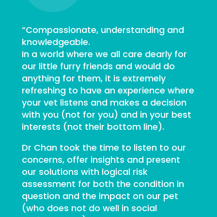
“Compassionate, understanding and
knowledgeable.
In a world where we all care dearly for
our little furry friends and would do
anything for them, it is extremely
refreshing to have an experience where
your vet listens and makes a decision
with you (not for you) and in your best
interests (not their bottom line).
Dr Chan took the time to listen to our
concerns, offer insights and present
our solutions with logical risk
assessment for both the condition in
question and the impact on our pet
(who does not do well in social