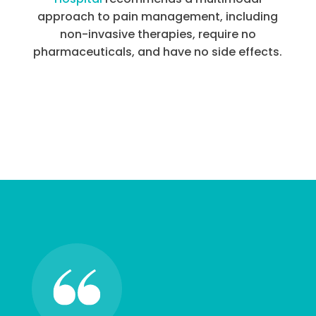
approach to pain management, including
non-invasive therapies, require no
pharmaceuticals, and have no side effects.