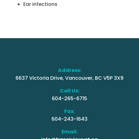
Ear infections
Address:
6637 Victoria Drive, Vancouver, BC V5P 3X9
Call Us:
604-265-6715
Fax:
604-243-1643
Email: