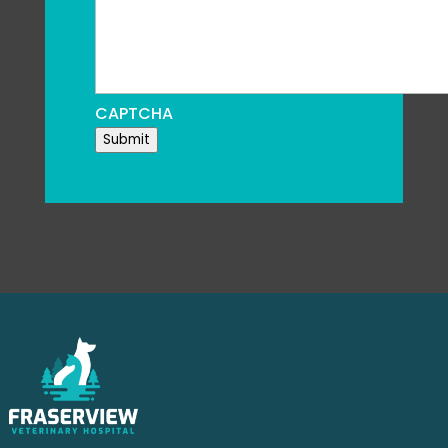
CAPTCHA
Submit