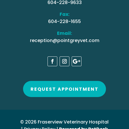
604-228-9633
Fax:
604-228-1655
Email:
reception@pointgreyvet.com
REQUEST APPOINTMENT
© 2026 Fraserview Veterinary Hospital