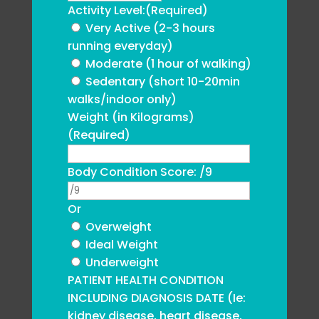
Activity Level:
(Required)
Very Active (2-3 hours
running everyday)
Moderate (1 hour of walking)
Sedentary (short 10-20min
walks/indoor only)
Weight (in Kilograms)
(Required)
Body Condition Score: /9
Or
Overweight
Ideal Weight
Underweight
PATIENT HEALTH CONDITION
INCLUDING DIAGNOSIS DATE (Ie:
kidney disease, heart disease,