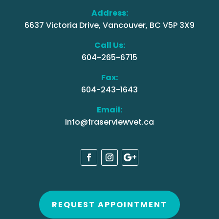
Address:
6637 Victoria Drive, Vancouver, BC V5P 3X9
Call Us:
604-265-6715
Fax:
604-243-1643
Email:
info@fraserviewvet.ca
REQUEST APPOINTMENT