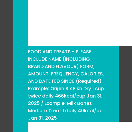
FOOD AND TREATS - PLEASE
INCLUDE NAME (INCLUDING
BRAND AND FLAVOUR) FORM,
AMOUNT, FREQUENCY, CALORIES,
AND DATE FED SINCE.
(Required)
Example: Orijen Six Fish Dry 1 cup
twice daily 466kcal/cup Jan 31,
2025 / Example: Milk Bones
Medium Treat 1 daily 40kcal/pc
Jan 31, 2025