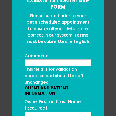
CONSULTATION INTAKE
FORM
Please submit prior to your
pet’s scheduled appointment
to ensure all your details are
correct in our system.
Forms
must be submitted in English.
Comments
This field is for validation
purposes and should be left
unchanged.
CLIENT AND PATIENT
INFORMATION
Owner First and Last Name:
(Required)