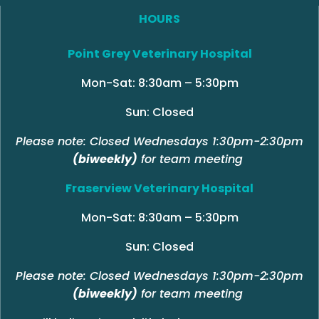
HOURS
Point Grey Veterinary Hospital
Mon-Sat: 8:30am – 5:30pm
Sun: Closed
Please note: Closed Wednesdays 1:30pm-2:30pm
(biweekly)
for team meeting
Fraserview Veterinary Hospital
Mon-Sat: 8:30am – 5:30pm
Sun: Closed
Please note: Closed Wednesdays 1:30pm-2:30pm
(biweekly)
for team meeting