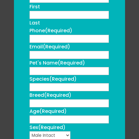
First
Last
Phone
(Required)
Email
(Required)
Pet's Name
(Required)
Species
(Required)
Breed
(Required)
Age
(Required)
Sex
(Required)