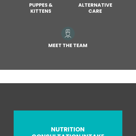
PUPPES &
ALTERNATIVE
KITTENS
CARE
MEET THE TEAM
NUTRITION