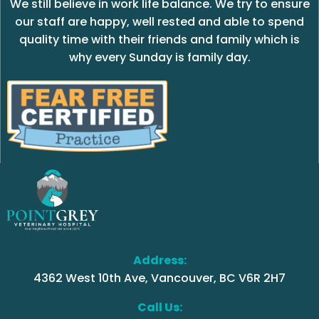
We still believe in work life balance. We try to ensure
our staff are happy, well rested and able to spend
quality time with their friends and family which is
why every Sunday is family day.
Address:
4362 West 10th Ave, Vancouver, BC V6R 2H7
Call Us: