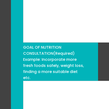
GOAL OF NUTRITION
CONSULTATION
(Required)
Example: Incorporate more
fresh foods safely, weight loss,
finding a more suitable diet
etc.