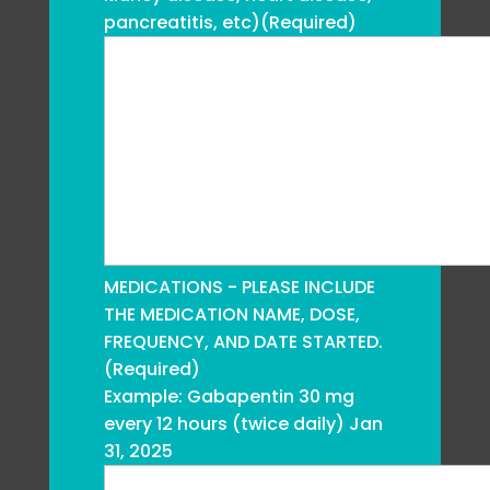
pancreatitis, etc)
(Required)
MEDICATIONS - PLEASE INCLUDE
THE MEDICATION NAME, DOSE,
FREQUENCY, AND DATE STARTED.
(Required)
Example: Gabapentin 30 mg
every 12 hours (twice daily) Jan
31, 2025