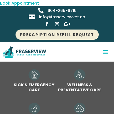
Book Appointment

604-265-6715

info@fraserviewvet.ca
PRESCRIPTION REFILL REQUEST
SICK & EMERGENCY
WELLNESS &
CARE
PREVENTATIVE CARE