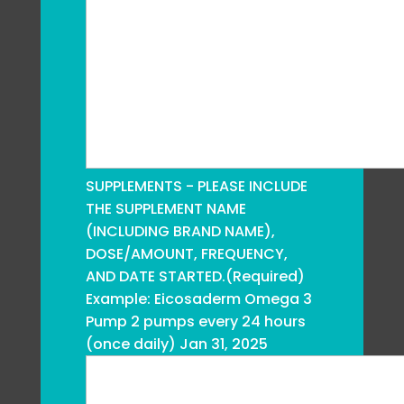
SUPPLEMENTS - PLEASE INCLUDE
THE SUPPLEMENT NAME
(INCLUDING BRAND NAME),
DOSE/AMOUNT, FREQUENCY,
AND DATE STARTED.
(Required)
Example: Eicosaderm Omega 3
Pump 2 pumps every 24 hours
(once daily) Jan 31, 2025