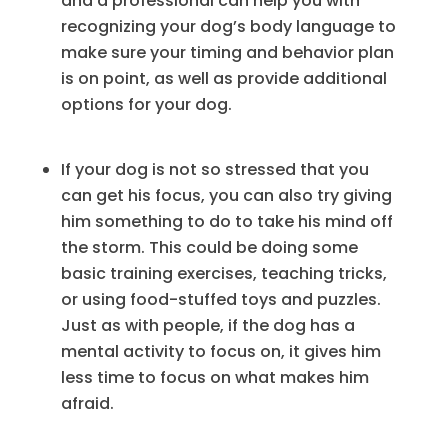
and a professional can help you with
recognizing your dog’s body language to
make sure your timing and behavior plan
is on point, as well as provide additional
options for your dog.
If your dog is not so stressed that you
can get his focus, you can also try giving
him something to do to take his mind off
the storm. This could be doing some
basic training exercises, teaching tricks,
or using food-stuffed toys and puzzles.
Just as with people, if the dog has a
mental activity to focus on, it gives him
less time to focus on what makes him
afraid.