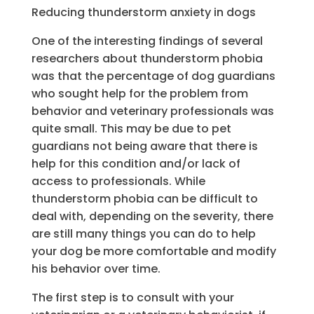
Reducing thunderstorm anxiety in dogs
One of the interesting findings of several
researchers about thunderstorm phobia
was that the percentage of dog guardians
who sought help for the problem from
behavior and veterinary professionals was
quite small. This may be due to pet
guardians not being aware that there is
help for this condition and/or lack of
access to professionals. While
thunderstorm phobia can be difficult to
deal with, depending on the severity, there
are still many things you can do to help
your dog be more comfortable and modify
his behavior over time.
The first step is to consult with your