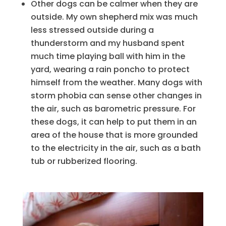
Other dogs can be calmer when they are
outside. My own shepherd mix was much
less stressed outside during a
thunderstorm and my husband spent
much time playing ball with him in the
yard, wearing a rain poncho to protect
himself from the weather. Many dogs with
storm phobia can sense other changes in
the air, such as barometric pressure. For
these dogs, it can help to put them in an
area of the house that is more grounded
to the electricity in the air, such as a bath
tub or rubberized flooring.