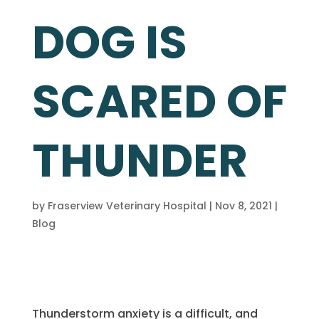
DOG IS
SCARED OF
THUNDER
by
Fraserview Veterinary Hospital
|
Nov 8, 2021
|
Blog
Thunderstorm anxiety is a difficult, and