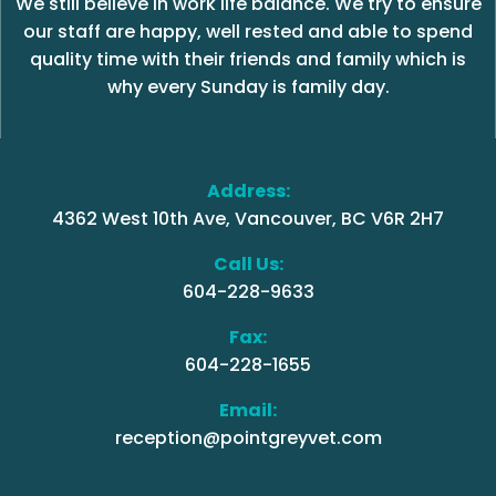
We still believe in work life balance. We try to ensure
our staff are happy, well rested and able to spend
quality time with their friends and family which is
why every Sunday is family day.
Address:
4362 West 10th Ave, Vancouver, BC V6R 2H7
Call Us:
604-228-9633
Fax:
604-228-1655
Email:
reception@pointgreyvet.com