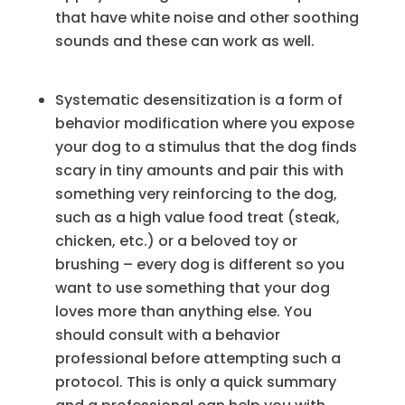
that have white noise and other soothing
sounds and these can work as well.
Systematic desensitization is a form of
behavior modification where you expose
your dog to a stimulus that the dog finds
scary in tiny amounts and pair this with
something very reinforcing to the dog,
such as a high value food treat (steak,
chicken, etc.) or a beloved toy or
brushing – every dog is different so you
want to use something that your dog
loves more than anything else. You
should consult with a behavior
professional before attempting such a
protocol. This is only a quick summary