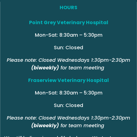
HOURS
Point Grey Veterinary Hospital
Mon-Sat: 8:30am – 5:30pm
Sun: Closed
Please note: Closed Wednesdays 1:30pm-2:30pm
(biweekly)
for team meeting
Fraserview Veterinary Hospital
Mon-Sat: 8:30am – 5:30pm
Sun: Closed
Please note: Closed Wednesdays 1:30pm-2:30pm
(biweekly)
for team meeting