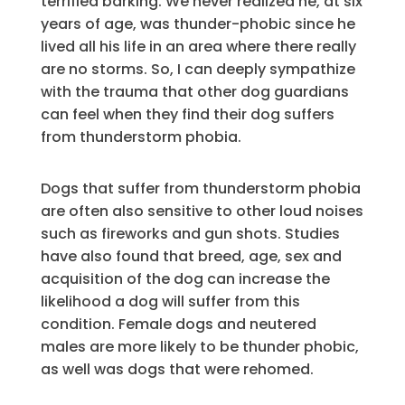
terrified barking. We never realized he, at six
years of age, was thunder-phobic since he
lived all his life in an area where there really
are no storms. So, I can deeply sympathize
with the trauma that other dog guardians
can feel when they find their dog suffers
from thunderstorm phobia.
Dogs that suffer from thunderstorm phobia
are often also sensitive to other loud noises
such as fireworks and gun shots. Studies
have also found that breed, age, sex and
acquisition of the dog can increase the
likelihood a dog will suffer from this
condition. Female dogs and neutered
males are more likely to be thunder phobic,
as well was dogs that were rehomed.