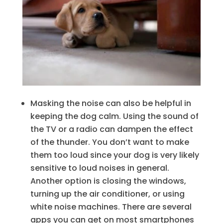
Masking the noise can also be helpful in
keeping the dog calm. Using the sound of
the TV or a radio can dampen the effect
of the thunder. You don’t want to make
them too loud since your dog is very likely
sensitive to loud noises in general.
Another option is closing the windows,
turning up the air conditioner, or using
white noise machines. There are several
apps you can get on most smartphones