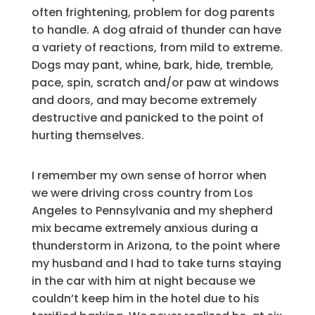
often frightening, problem for dog parents
to handle. A dog afraid of thunder can have
a variety of reactions, from mild to extreme.
Dogs may pant, whine, bark, hide, tremble,
pace, spin, scratch and/or paw at windows
and doors, and may become extremely
destructive and panicked to the point of
hurting themselves.
I remember my own sense of horror when
we were driving cross country from Los
Angeles to Pennsylvania and my shepherd
mix became extremely anxious during a
thunderstorm in Arizona, to the point where
my husband and I had to take turns staying
in the car with him at night because we
couldn’t keep him in the hotel due to his