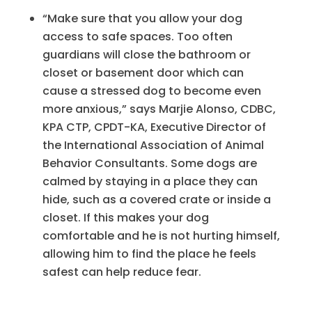
“Make sure that you allow your dog
access to safe spaces. Too often
guardians will close the bathroom or
closet or basement door which can
cause a stressed dog to become even
more anxious,” says Marjie Alonso, CDBC,
KPA CTP, CPDT-KA, Executive Director of
the International Association of Animal
Behavior Consultants. Some dogs are
calmed by staying in a place they can
hide, such as a covered crate or inside a
closet. If this makes your dog
comfortable and he is not hurting himself,
allowing him to find the place he feels
safest can help reduce fear.