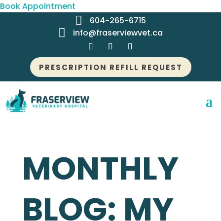
Book Appointment

604-265-6715

info@fraserviewvet.ca
PRESCRIPTION REFILL REQUEST
MONTHLY
BLOG: MY