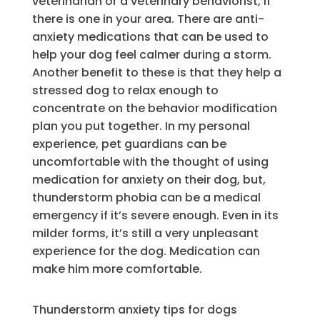
veterinarian or a veterinary behaviorist, if
there is one in your area. There are anti-
anxiety medications that can be used to
help your dog feel calmer during a storm.
Another benefit to these is that they help a
stressed dog to relax enough to
concentrate on the behavior modification
plan you put together. In my personal
experience, pet guardians can be
uncomfortable with the thought of using
medication for anxiety on their dog, but,
thunderstorm phobia can be a medical
emergency if it’s severe enough. Even in its
milder forms, it’s still a very unpleasant
experience for the dog. Medication can
make him more comfortable.
Thunderstorm anxiety tips for dogs