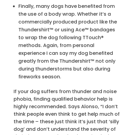
Finally, many dogs have benefited from
the use of a body wrap. Whether it’s a
commercially produced product like the
Thundershirt™ or using Ace™ bandages
to wrap the dog following TTouch®
methods. Again, from personal
experience I can say my dog benefited
greatly from the Thundershirt™ not only
during thunderstorms but also during
fireworks season.
If your dog suffers from thunder and noise
phobia, finding qualified behavior help is
highly recommended. Says Alonso, “I don’t
think people even think to get help much of
the time – these just think it’s just that ‘silly
dog’ and don’t understand the severity of