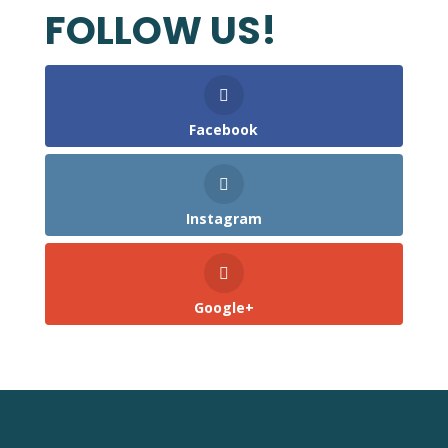
FOLLOW US!
Facebook
Instagram
Google+