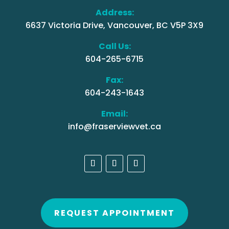
Address:
6637 Victoria Drive, Vancouver, BC V5P 3X9
Call Us:
604-265-6715
Fax:
604-243-1643
Email:
info@fraserviewvet.ca
REQUEST APPOINTMENT