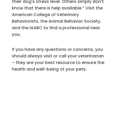
their dog’s stress level. Others simply don’t
know that there is help available.” Visit the
American College of Veterinary
Behaviorists, the Animal Behavior Society,
and the IAABC to find a professional near
you.
If you have any questions or concerns, you
should always visit or call your veterinarian
– they are your best resource to ensure the
health and well-being of your pets.