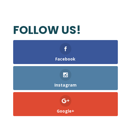
FOLLOW US!
Facebook
Instagram
Google+