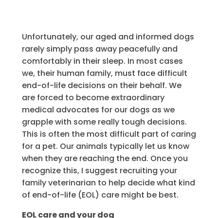
Unfortunately, our aged and informed dogs
rarely simply pass away peacefully and
comfortably in their sleep. In most cases
we, their human family, must face difficult
end-of-life decisions on their behalf. We
are forced to become extraordinary
medical advocates for our dogs as we
grapple with some really tough decisions.
This is often the most difficult part of caring
for a pet. Our animals typically let us know
when they are reaching the end. Once you
recognize this, I suggest recruiting your
family veterinarian to help decide what kind
of end-of-life (EOL) care might be best.
EOL care and your dog