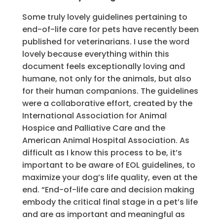
Some truly lovely guidelines pertaining to
end-of-life care for pets have recently been
published for veterinarians. I use the word
lovely because everything within this
document feels exceptionally loving and
humane, not only for the animals, but also
for their human companions. The guidelines
were a collaborative effort, created by the
International Association for Animal
Hospice and Palliative Care and the
American Animal Hospital Association. As
difficult as I know this process to be, it’s
important to be aware of EOL guidelines, to
maximize your dog’s life quality, even at the
end. “End-of-life care and decision making
embody the critical final stage in a pet’s life
and are as important and meaningful as