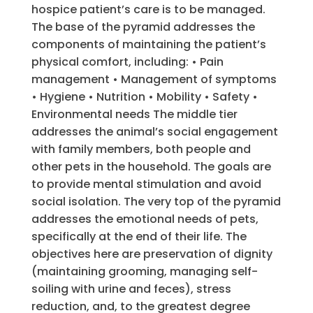
hospice patient’s care is to be managed.
The base of the pyramid addresses the
components of maintaining the patient’s
physical comfort, including: • Pain
management • Management of symptoms
• Hygiene • Nutrition • Mobility • Safety •
Environmental needs The middle tier
addresses the animal’s social engagement
with family members, both people and
other pets in the household. The goals are
to provide mental stimulation and avoid
social isolation. The very top of the pyramid
addresses the emotional needs of pets,
specifically at the end of their life. The
objectives here are preservation of dignity
(maintaining grooming, managing self-
soiling with urine and feces), stress
reduction, and, to the greatest degree