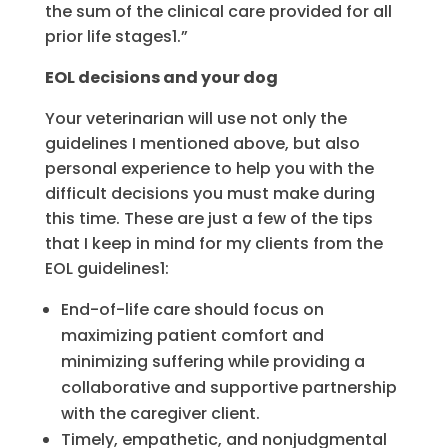
the sum of the clinical care provided for all
prior life stages1.”
EOL decisions and your dog
Your veterinarian will use not only the
guidelines I mentioned above, but also
personal experience to help you with the
difficult decisions you must make during
this time. These are just a few of the tips
that I keep in mind for my clients from the
EOL guidelines1:
End-of-life care should focus on
maximizing patient comfort and
minimizing suffering while providing a
collaborative and supportive partnership
with the caregiver client.
Timely, empathetic, and nonjudgmental