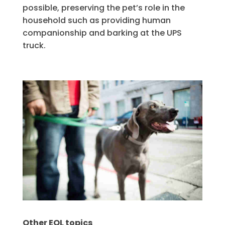
possible, preserving the pet’s role in the
household such as providing human
companionship and barking at the UPS
truck.
Other EOL topics