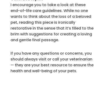
I encourage you to take a look at these
end-of-life care guidelines. While no one
wants to think about the loss of a beloved
pet, reading this piece is ironically
restorative in the sense that it’s filled to the
brim with suggestions for creating a loving
and gentle final passage.
If you have any questions or concerns, you
should always visit or call your veterinarian
— they are your best resource to ensure the
health and well-being of your pets.