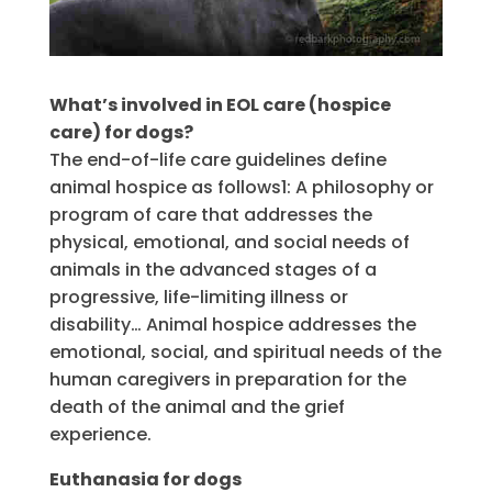
What’s involved in EOL care (hospice
care) for dogs?
The end-of-life care guidelines define
animal hospice as follows1: A philosophy or
program of care that addresses the
physical, emotional, and social needs of
animals in the advanced stages of a
progressive, life-limiting illness or
disability… Animal hospice addresses the
emotional, social, and spiritual needs of the
human caregivers in preparation for the
death of the animal and the grief
experience.
Euthanasia for dogs