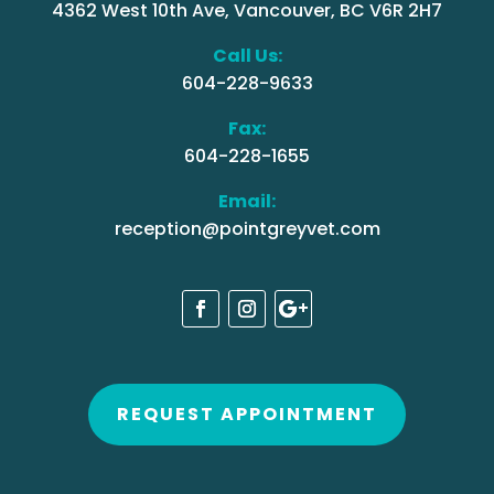
4362 West 10th Ave, Vancouver, BC V6R 2H7
Call Us:
604-228-9633
Fax:
604-228-1655
Email:
reception@pointgreyvet.com
REQUEST APPOINTMENT