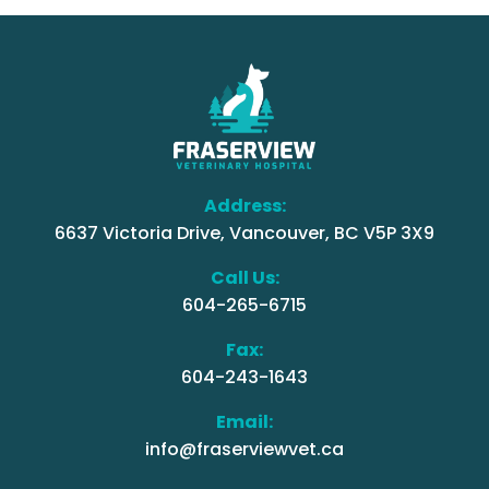
Address:
6637 Victoria Drive, Vancouver, BC V5P 3X9
Call Us:
604-265-6715
Fax:
604-243-1643
Email:
info@fraserviewvet.ca