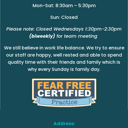
Mon-Sat: 8:30am – 5:30pm
Sun: Closed
Please note: Closed Wednesdays 1:30pm-2:30pm
(biweekly)
for team meeting
We still believe in work life balance. We try to ensure
our staff are happy, well rested and able to spend
quality time with their friends and family which is
why every Sunday is family day.
Address: