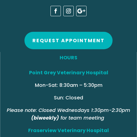
REQUEST APPOINTMENT
HOURS
Point Grey Veterinary Hospital
Mon-Sat: 8:30am – 5:30pm
Sun: Closed
Please note: Closed Wednesdays 1:30pm-2:30pm
(biweekly)
for team meeting
Fraserview Veterinary Hospital