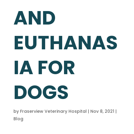
AND
EUTHANAS
IA FOR
DOGS
by
Fraserview Veterinary Hospital
|
Nov 8, 2021
|
Blog