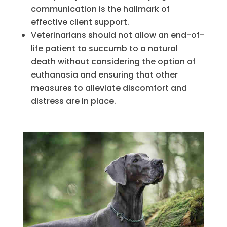
communication is the hallmark of
effective client support.
Veterinarians should not allow an end-of-
life patient to succumb to a natural
death without considering the option of
euthanasia and ensuring that other
measures to alleviate discomfort and
distress are in place.