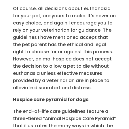
Of course, all decisions about euthanasia
for your pet, are yours to make. It’s never an
easy choice, and again I encourage you to
rely on your veterinarian for guidance. The
guidelines I have mentioned accept that
the pet parent has the ethical and legal
right to choose for or against this process.
However, animal hospice does not accept
the decision to allow a pet to die without
euthanasia unless effective measures
provided by a veterinarian are in place to
alleviate discomfort and distress.
Hospice care pyramid for dogs
The end-of-life care guidelines feature a
three-tiered “Animal Hospice Care Pyramid”
that illustrates the many ways in which the