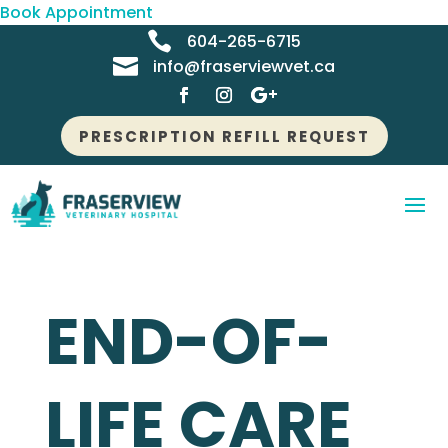
Book Appointment

604-265-6715

info@fraserviewvet.ca
PRESCRIPTION REFILL REQUEST
END-OF-
LIFE CARE