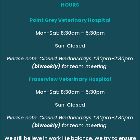
HOURS
Point Grey Veterinary Hospital
Mon-Sat: 8:30am – 5:30pm
Sun: Closed
Please note: Closed Wednesdays 1:30pm-2:30pm
(biweekly)
for team meeting
Fraserview Veterinary Hospital
Mon-Sat: 8:30am – 5:30pm
Sun: Closed
Please note: Closed Wednesdays 1:30pm-2:30pm
(biweekly)
for team meeting
We still believe in work life balance. We try to ensure