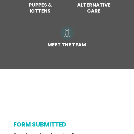
PUPPES &
ALTERNATIVE
KITTENS
CARE
MEET THE TEAM
FORM SUBMITTED