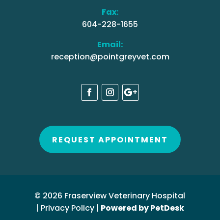
Fax:
604-228-1655
Email:
reception@pointgreyvet.com
REQUEST APPOINTMENT
© 2026 Fraserview Veterinary Hospital
|
Privacy Policy
|
Powered by PetDesk