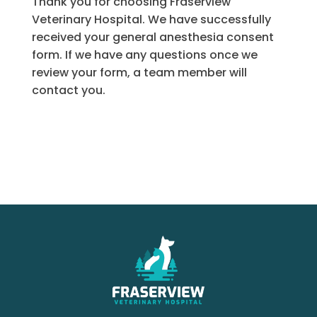
Thank you for choosing Fraserview
Veterinary Hospital. We have successfully
received your general anesthesia consent
form. If we have any questions once we
review your form, a team member will
contact you.