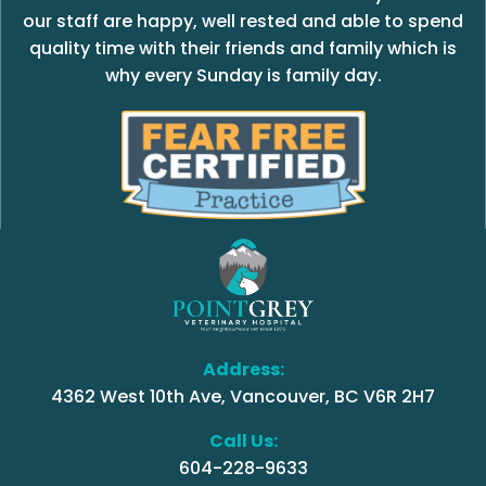
our staff are happy, well rested and able to spend
quality time with their friends and family which is
why every Sunday is family day.
Address:
4362 West 10th Ave, Vancouver, BC V6R 2H7
Call Us:
604-228-9633