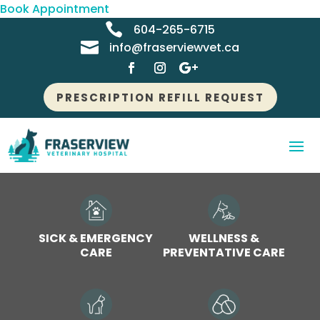
Book Appointment

604-265-6715

info@fraserviewvet.ca
PRESCRIPTION REFILL REQUEST
SICK & EMERGENCY
WELLNESS &
CARE
PREVENTATIVE CARE