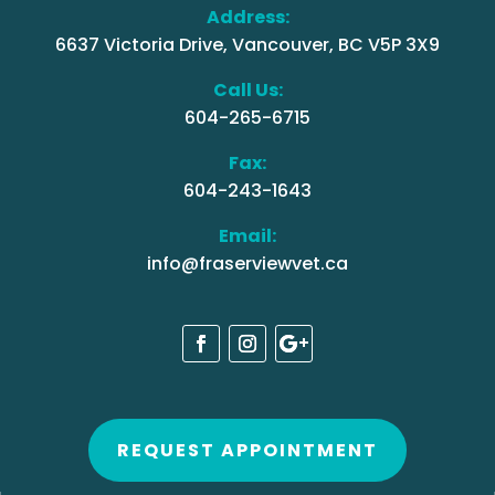
Address:
6637 Victoria Drive, Vancouver, BC V5P 3X9
Call Us:
604-265-6715
Fax:
604-243-1643
Email:
info@fraserviewvet.ca
REQUEST APPOINTMENT