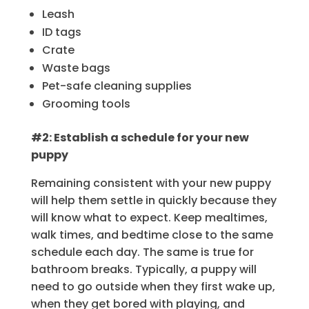
Leash
ID tags
Crate
Waste bags
Pet-safe cleaning supplies
Grooming tools
#2: Establish a schedule for your new
puppy
Remaining consistent with your new puppy
will help them settle in quickly because they
will know what to expect. Keep mealtimes,
walk times, and bedtime close to the same
schedule each day. The same is true for
bathroom breaks. Typically, a puppy will
need to go outside when they first wake up,
when they get bored with playing, and