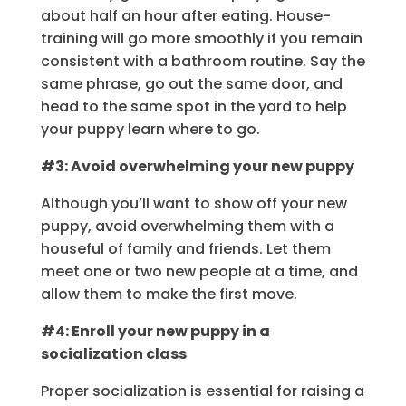
about half an hour after eating. House-
training will go more smoothly if you remain
consistent with a bathroom routine. Say the
same phrase, go out the same door, and
head to the same spot in the yard to help
your puppy learn where to go.
#3: Avoid overwhelming your new puppy
Although you’ll want to show off your new
puppy, avoid overwhelming them with a
houseful of family and friends. Let them
meet one or two new people at a time, and
allow them to make the first move.
#4: Enroll your new puppy in a
socialization class
Proper socialization is essential for raising a