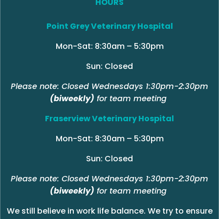
HOURS
Point Grey Veterinary Hospital
Mon-Sat: 8:30am – 5:30pm
Sun: Closed
Please note: Closed Wednesdays 1:30pm-2:30pm
(biweekly)
for team meeting
Fraserview Veterinary Hospital
Mon-Sat: 8:30am – 5:30pm
Sun: Closed
Please note: Closed Wednesdays 1:30pm-2:30pm
(biweekly)
for team meeting
We still believe in work life balance. We try to ensure