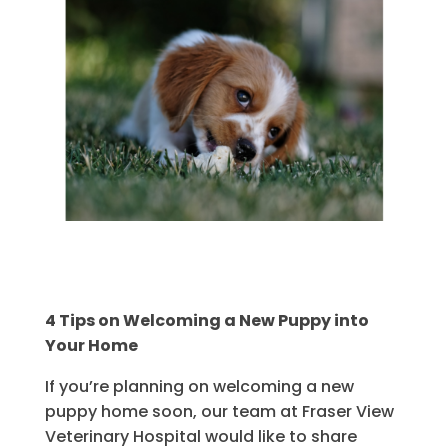
4 Tips on Welcoming a New Puppy into
Your Home
If you’re planning on welcoming a new
puppy home soon, our team at Fraser View
Veterinary Hospital would like to share