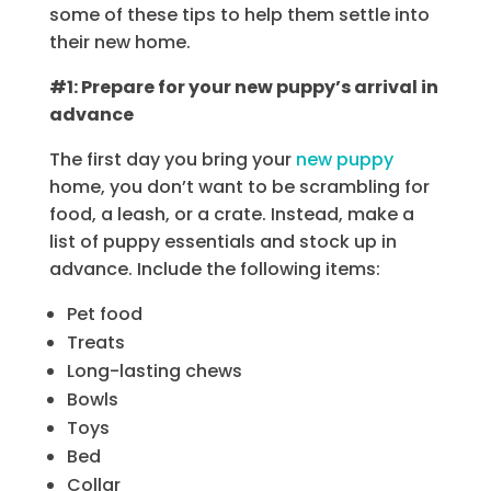
some of these tips to help them settle into
their new home.
#1: Prepare for your new puppy’s arrival in
advance
The first day you bring your
new puppy
home, you don’t want to be scrambling for
food, a leash, or a crate. Instead, make a
list of puppy essentials and stock up in
advance. Include the following items:
Pet food
Treats
Long-lasting chews
Bowls
Toys
Bed
Collar