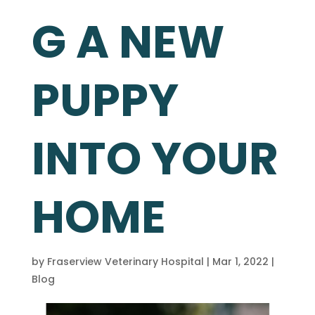
G A NEW
PUPPY
INTO YOUR
HOME
by
Fraserview Veterinary Hospital
|
Mar 1, 2022
|
Blog