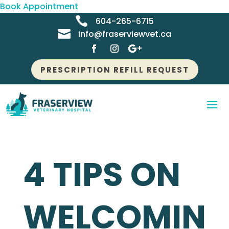
Book Appointment

604-265-6715

info@fraserviewvet.ca
PRESCRIPTION REFILL REQUEST
4 TIPS ON
WELCOMIN