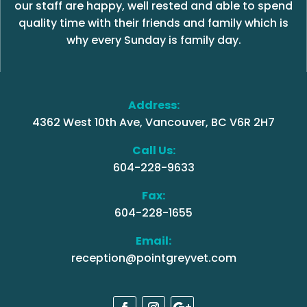
our staff are happy, well rested and able to spend
quality time with their friends and family which is
why every Sunday is family day.
Address:
4362 West 10th Ave, Vancouver, BC V6R 2H7
Call Us:
604-228-9633
Fax:
604-228-1655
Email:
reception@pointgreyvet.com