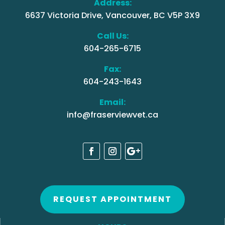
Address:
6637 Victoria Drive, Vancouver, BC V5P 3X9
Call Us:
604-265-6715
Fax:
604-243-1643
Email:
info@fraserviewvet.ca
REQUEST APPOINTMENT