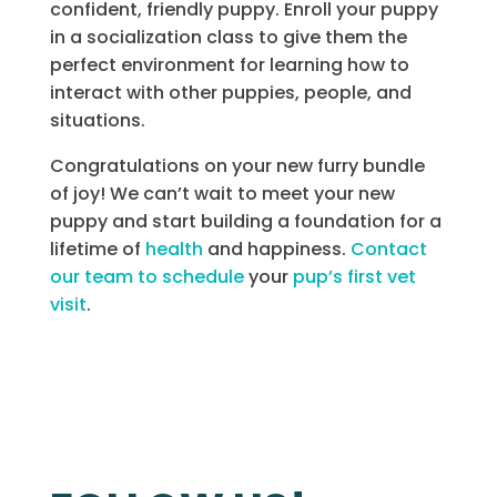
confident, friendly puppy. Enroll your puppy
in a socialization class to give them the
perfect environment for learning how to
interact with other puppies, people, and
situations.
Congratulations on your new furry bundle
of joy! We can’t wait to meet your new
puppy and start building a foundation for a
lifetime of
health
and happiness.
Contact
our team to schedule
your
pup’s first vet
visit
.