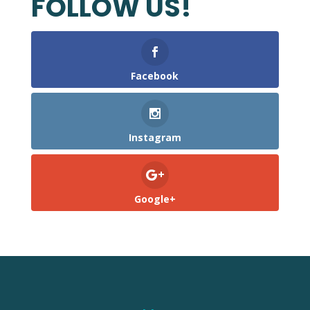
FOLLOW US!
Facebook
Instagram
Google+